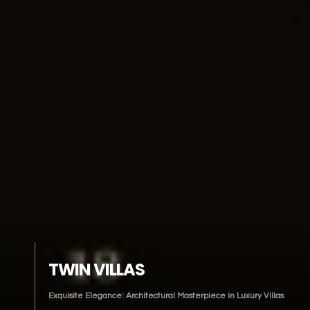
TWIN VILLAS
Exquisite Elegance: Architectural Masterpiece in Luxury Villas