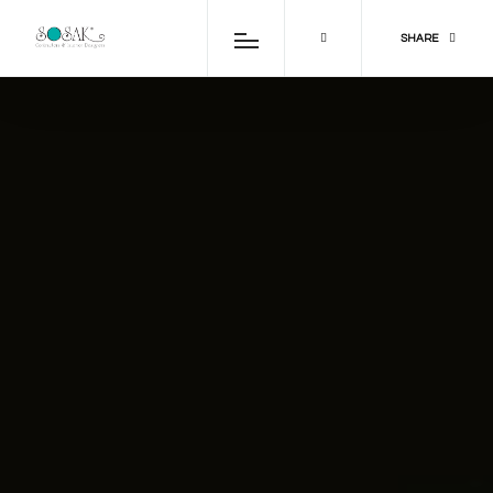
SHARE