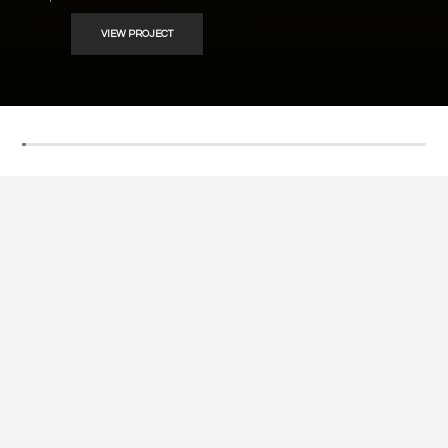
VIEW PROJECT
Welcome ! We are
SOSAK
Contractors & Interior
Designers