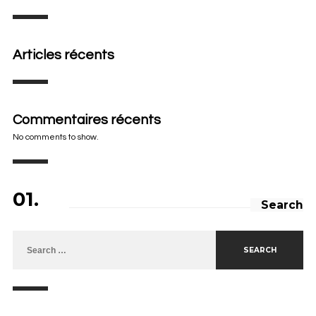
Articles récents
Commentaires récents
No comments to show.
01.
Search
Search for: