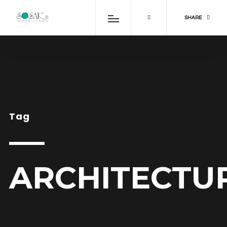
SHARE
Tag
ARCHITECTU