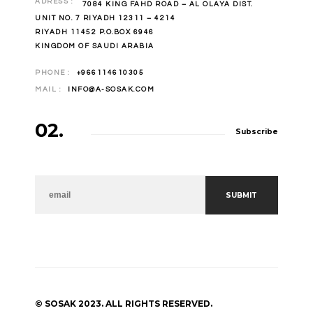
ADRESS :
7084 KING FAHD ROAD – AL OLAYA DIST.
UNIT NO. 7 RIYADH 12311 – 4214
RIYADH 11452 P.O.BOX 6946
KINGDOM OF SAUDI ARABIA
PHONE :
+966114610305
MAIL :
INFO@A-SOSAK.COM
02.
Subscribe
NEWSLETTER
SUBMIT
© SOSAK 2023. ALL RIGHTS RESERVED.