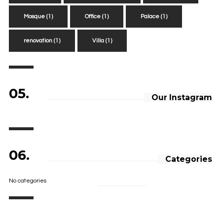
Mosque
(1)
Office
(1)
Palace
(1)
renovation
(1)
Villa
(1)
05.
Our Instagram
06.
Categories
No categories