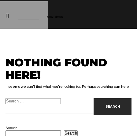
scroll down
NOTHING FOUND
HERE!
It seems we can’t find what you’re looking for. Perhaps searching can help.
Search for:
Search
Search