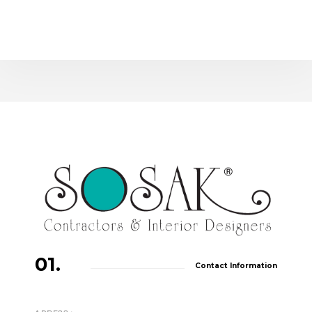
01.
Contact Information