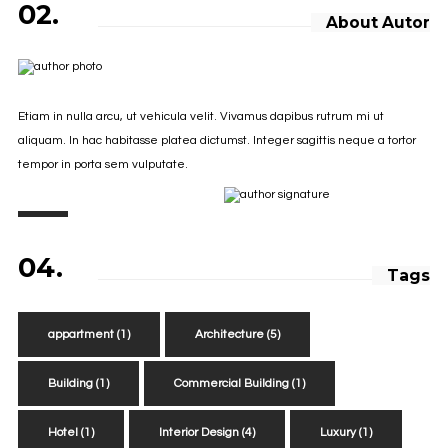
02.
About Autor
Etiam in nulla arcu, ut vehicula velit. Vivamus dapibus rutrum mi ut
aliquam. In hac habitasse platea dictumst. Integer sagittis neque a tortor
tempor in porta sem vulputate.
04.
Tags
appartment
(1)
Architecture
(5)
Building
(1)
Commercial Building
(1)
Hotel
(1)
Interior Design
(4)
Luxury
(1)